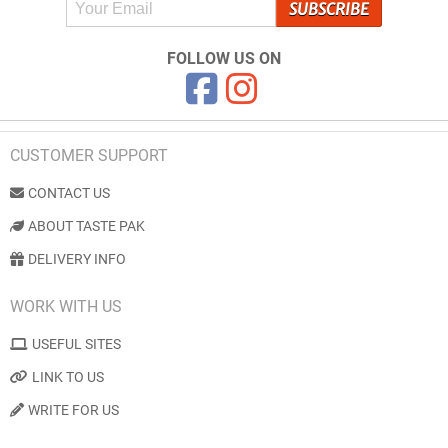
FOLLOW US ON
CUSTOMER SUPPORT
CONTACT US
ABOUT TASTE PAK
DELIVERY INFO
WORK WITH US
USEFUL SITES
LINK TO US
WRITE FOR US