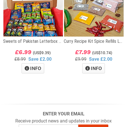
Sweets of Pakistan Letterbox Gift
Curry Recipe Kit Spice Refills Letterbox Gift
£6.99
£7.99
(US$9.39)
(US$10.74)
£8.99
Save £2.00
£9.99
Save £2.00
INFO
INFO
ENTER YOUR EMAIL
Receive product news and updates in your inbox