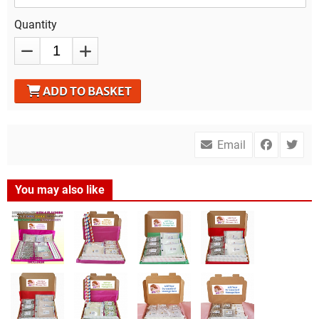
Quantity
ADD TO BASKET
Email
You may also like