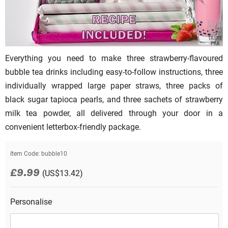
Everything you need to make three strawberry-flavoured
bubble tea drinks including easy-to-follow instructions, three
individually wrapped large paper straws, three packs of
black sugar tapioca pearls, and three sachets of strawberry
milk tea powder, all delivered through your door in a
convenient letterbox-friendly package.
Item Code:
bubble10
£9.99
(US$13.42)
Personalise