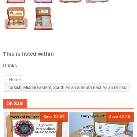
This is listed within
Drinks
Home
Turkish, Middle Eastern, South Asian & South East Asian Drinks
On Sale
Save £2.00
Save £2.00