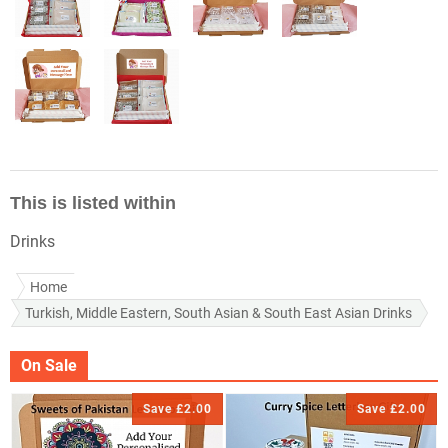
This is listed within
Drinks
Home
Turkish, Middle Eastern, South Asian & South East Asian Drinks
On Sale
Save £2.00
Save £2.00