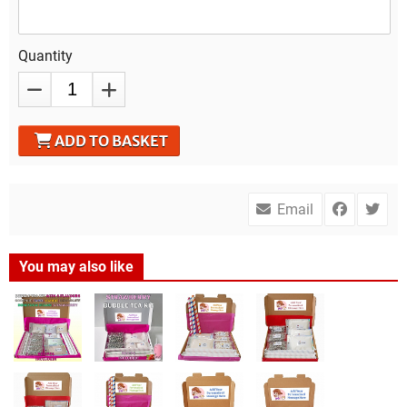
Quantity
ADD TO BASKET
Email
You may also like