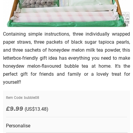
Containing simple instructions, three individually wrapped
paper straws, three packets of black sugar tapioca pearls,
and three sachets of honeydew melon milk tea powder, this
letterbox-friendly gift idea has everything you need to make
honeydew melon-flavoured bubble tea at home. It's the
perfect gift for friends and family or a lovely treat for
yourself!
Item Code:
bubble08
£9.99
(US$13.48)
Personalise