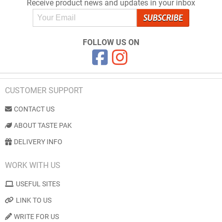
Receive product news and updates in your inbox
FOLLOW US ON
CUSTOMER SUPPORT
CONTACT US
ABOUT TASTE PAK
DELIVERY INFO
WORK WITH US
USEFUL SITES
LINK TO US
WRITE FOR US