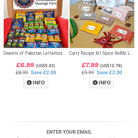
Sweets of Pakistan Letterbox Gift
Curry Recipe Kit Spice Refills Letterbox Gift
£6.99
£7.99
(US$9.43)
(US$10.78)
£8.99
Save £2.00
£9.99
Save £2.00
INFO
INFO
ENTER YOUR EMAIL