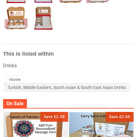
This is listed within
Drinks
Home
Turkish, Middle Eastern, South Asian & South East Asian Drinks
On Sale
Save £2.00
Save £2.00