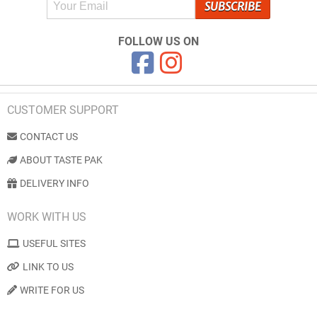
FOLLOW US ON
CUSTOMER SUPPORT
CONTACT US
ABOUT TASTE PAK
DELIVERY INFO
WORK WITH US
USEFUL SITES
LINK TO US
WRITE FOR US