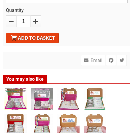
Quantity
ADD TO BASKET
Email
You may also like