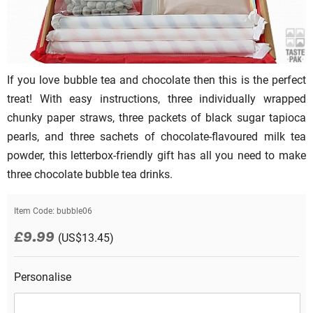
If you love bubble tea and chocolate then this is the perfect
treat! With easy instructions, three individually wrapped
chunky paper straws, three packets of black sugar tapioca
pearls, and three sachets of chocolate-flavoured milk tea
powder, this letterbox-friendly gift has all you need to make
three chocolate bubble tea drinks.
Item Code:
bubble06
£9.99
(US$13.45)
Personalise