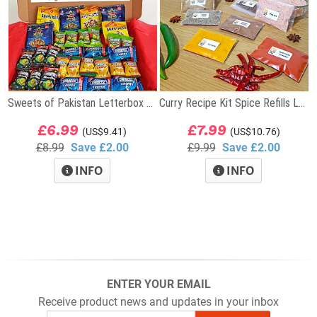
Sweets of Pakistan Letterbox Gift
Curry Recipe Kit Spice Refills Letterbox Gift
£6.99
£7.99
(US$9.41)
(US$10.76)
£8.99
Save £2.00
£9.99
Save £2.00
INFO
INFO
ENTER YOUR EMAIL
Receive product news and updates in your inbox