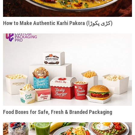
How to Make Authentic Karhi Pakora (کڑی پکوڑا)
Food Boxes for Safe, Fresh & Branded Packaging