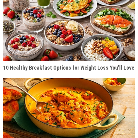
10 Healthy Breakfast Options for Weight Loss You’ll Love