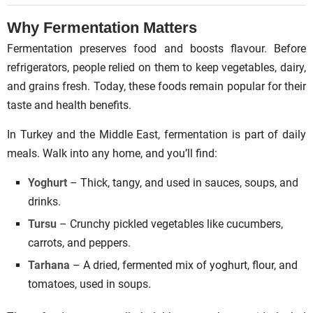
Why Fermentation Matters
Fermentation preserves food and boosts flavour. Before
refrigerators, people relied on them to keep vegetables, dairy,
and grains fresh. Today, these foods remain popular for their
taste and health benefits.
In Turkey and the Middle East, fermentation is part of daily
meals. Walk into any home, and you’ll find:
Yoghurt
– Thick, tangy, and used in sauces, soups, and
drinks.
Tursu
– Crunchy pickled vegetables like cucumbers,
carrots, and peppers.
Tarhana
– A dried, fermented mix of yoghurt, flour, and
tomatoes, used in soups.