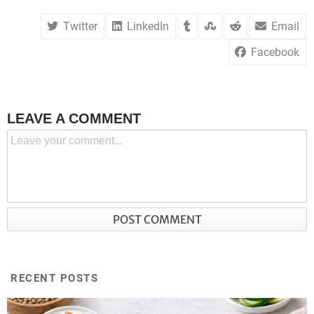
Twitter
LinkedIn
Email
Facebook
LEAVE A COMMENT
RECENT POSTS