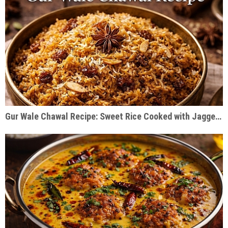
Gur Wale Chawal Recipe: Sweet Rice Cooked with Jaggery & Warm Spices