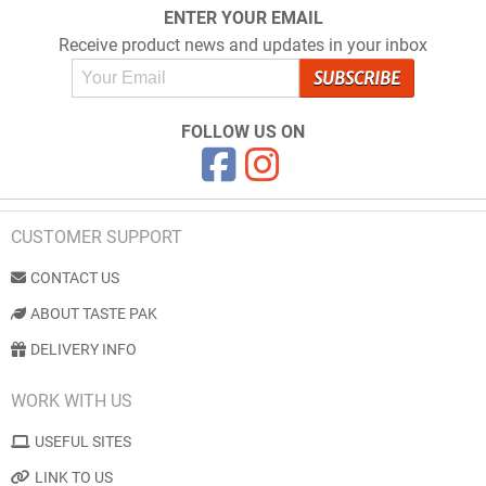
ENTER YOUR EMAIL
Receive product news and updates in your inbox
FOLLOW US ON
CUSTOMER SUPPORT
CONTACT US
ABOUT TASTE PAK
DELIVERY INFO
WORK WITH US
USEFUL SITES
LINK TO US