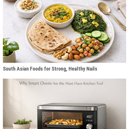
South Asian Foods for Strong, Healthy Nails