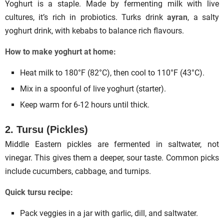
Yoghurt is a staple. Made by fermenting milk with live
cultures, it’s rich in probiotics. Turks drink
ayran
, a salty
yoghurt drink, with kebabs to balance rich flavours.
How to make yoghurt at home:
Heat milk to 180°F (82°C), then cool to 110°F (43°C).
Mix in a spoonful of live yoghurt (starter).
Keep warm for 6-12 hours until thick.
2. Tursu (Pickles)
Middle Eastern pickles are fermented in saltwater, not
vinegar. This gives them a deeper, sour taste. Common picks
include cucumbers, cabbage, and turnips.
Quick tursu recipe:
Pack veggies in a jar with garlic, dill, and saltwater.