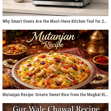
Why Smart Ovens Are the Must-Have Kitchen Tool for 2026
Mutanjan Recipe: Ornate Sweet Rice from the Mughal Kitchen