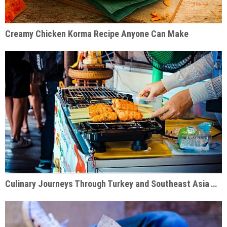
Creamy Chicken Korma Recipe Anyone Can Make
Culinary Journeys Through Turkey and Southeast Asia That Inspire