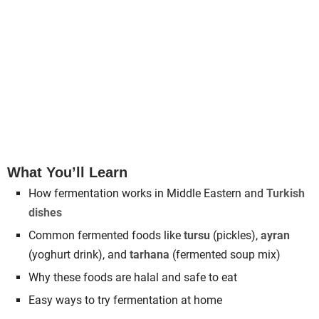
What You’ll Learn
How fermentation works in Middle Eastern and
Turkish
dishes
Common fermented foods like
tursu
(pickles),
ayran
(yoghurt drink), and
tarhana
(fermented soup mix)
Why these foods are halal and safe to eat
Easy ways to try fermentation at home