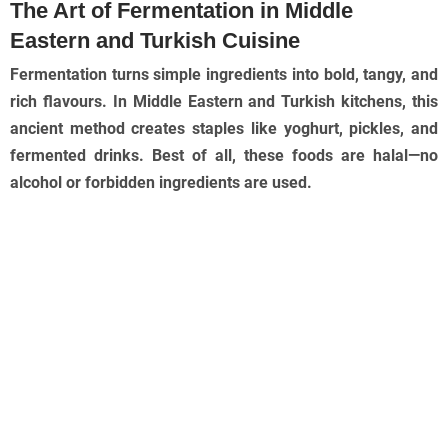
The Art of Fermentation in Middle
Eastern and Turkish Cuisine
Fermentation turns simple ingredients into bold, tangy, and
rich flavours. In Middle Eastern and Turkish kitchens, this
ancient method creates staples like yoghurt, pickles, and
fermented drinks. Best of all, these foods are halal—no
alcohol or forbidden ingredients are used.