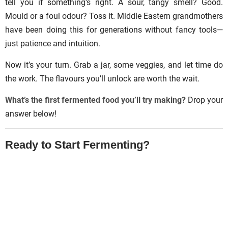
tell you if something’s right. A sour, tangy smell? Good.
Mould or a foul odour? Toss it. Middle Eastern grandmothers
have been doing this for generations without fancy tools—
just patience and intuition.
Now it’s your turn. Grab a jar, some veggies, and let time do
the work. The flavours you’ll unlock are worth the wait.
What’s the first fermented food you’ll try making?
Drop your
answer below!
Ready to Start Fermenting?