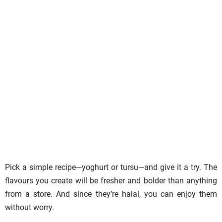
Pick a simple recipe—yoghurt or tursu—and give it a try. The
flavours you create will be fresher and bolder than anything
from a store. And since they’re halal, you can enjoy them
without worry.