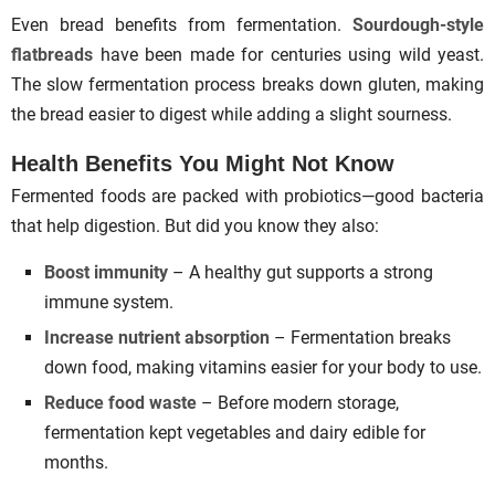
Even bread benefits from fermentation.
Sourdough-style
flatbreads
have been made for centuries using wild yeast.
The slow fermentation process breaks down gluten, making
the bread easier to digest while adding a slight sourness.
Health Benefits You Might Not Know
Fermented foods are packed with probiotics—good bacteria
that help digestion. But did you know they also:
Boost immunity
– A healthy gut supports a strong
immune system.
Increase nutrient absorption
– Fermentation breaks
down food, making vitamins easier for your body to use.
Reduce food waste
– Before modern storage,
fermentation kept vegetables and dairy edible for
months.