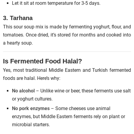
Let it sit at room temperature for 3-5 days.
3. Tarhana
This sour soup mix is made by fermenting yoghurt, flour, and
tomatoes. Once dried, it’s stored for months and cooked into
a hearty soup.
Is Fermented Food Halal?
Yes, most traditional Middle Eastern and Turkish fermented
foods are halal. Here’s why:
No alcohol
– Unlike wine or beer, these ferments use salt
or yoghurt cultures.
No pork enzymes
– Some cheeses use animal
enzymes, but Middle Eastern ferments rely on plant or
microbial starters.