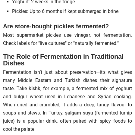
Yoghurt: 2 weeks in the fridge.
Pickles: Up to 6 months if kept submerged in brine.
Are store-bought pickles fermented?
Most supermarket pickles use vinegar, not fermentation.
Check labels for "live cultures" or "naturally fermented."
The Role of Fermentation in
Traditional
Dishes
Fermentation isn’t just about preservation—it’s what gives
many Middle Eastern and Turkish dishes their signature
taste. Take
kishk
, for example, a fermented mix of yoghurt
and bulgur wheat used in Lebanese and Syrian cooking.
When dried and crumbled, it adds a deep, tangy flavour to
soups and stews. In Turkey,
şalgam suyu
(fermented turnip
juice) is a popular drink, often paired with spicy foods to
cool the palate.