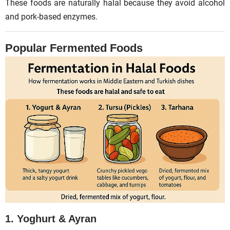
These foods are naturally halal because they avoid alcohol
and pork-based enzymes.
Popular Fermented Foods
1. Yoghurt & Ayran