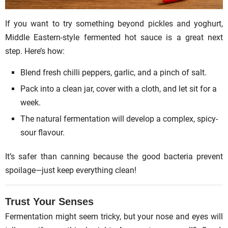
If you want to try something beyond pickles and yoghurt,
Middle Eastern-style fermented hot sauce is a great next
step. Here’s how:
Blend fresh chilli peppers, garlic, and a pinch of salt.
Pack into a clean jar, cover with a cloth, and let sit for a
week.
The natural fermentation will develop a complex, spicy-
sour flavour.
It’s safer than canning because the good bacteria prevent
spoilage—just keep everything clean!
Trust Your Senses
Fermentation might seem tricky, but your nose and eyes will