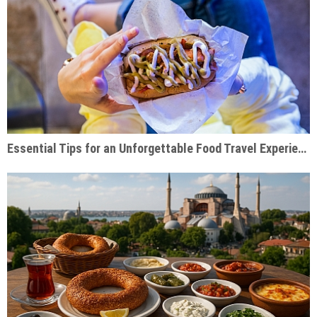
Essential Tips for an Unforgettable Food Travel Experience