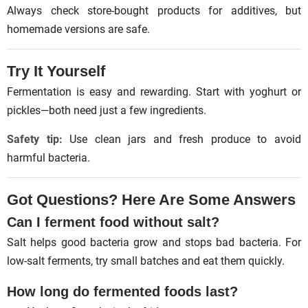
Always check store-bought products for additives, but
homemade versions are safe.
Try It Yourself
Fermentation is easy and rewarding. Start with yoghurt or
pickles—both need just a few ingredients.
Safety tip:
Use clean jars and fresh produce to avoid
harmful bacteria.
Got Questions? Here Are Some Answers
Can I ferment food without salt?
Salt helps good bacteria grow and stops bad bacteria. For
low-salt ferments, try small batches and eat them quickly.
How long do fermented foods last?