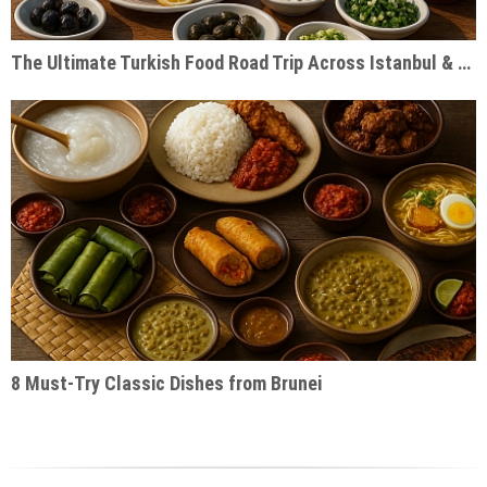
The Ultimate Turkish Food Road Trip Across Istanbul & Cappadocia
8 Must-Try Classic Dishes from Brunei