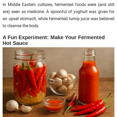
In Middle Eastern cultures, fermented foods were (and still
are) seen as medicine. A spoonful of yoghurt was given for
an upset stomach, while fermented turnip juice was believed
to cleanse the body.
A Fun Experiment: Make Your Fermented
Hot Sauce