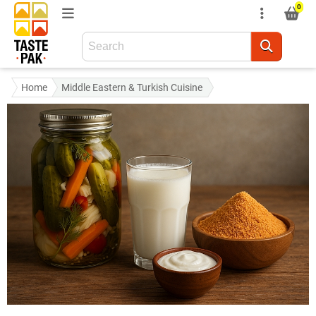
0
Home
Middle Eastern & Turkish Cuisine