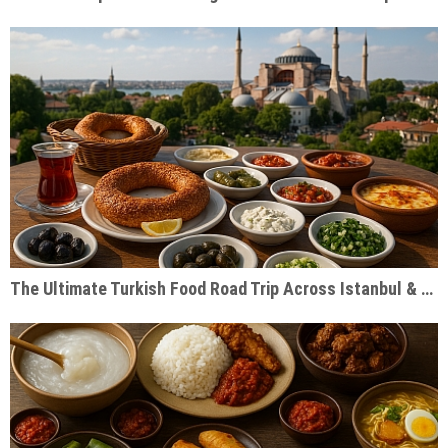
The Ultimate Turkish Food Road Trip Across Istanbul & Cappadocia