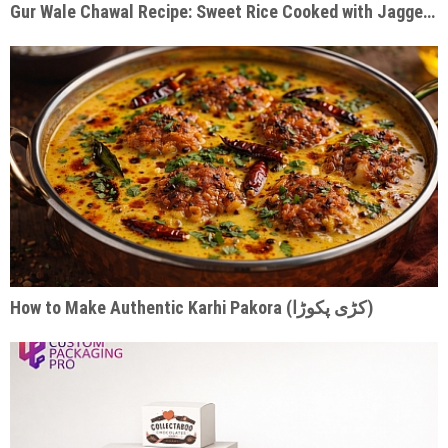
Gur Wale Chawal Recipe: Sweet Rice Cooked with Jaggery & Warm Spices
How to Make Authentic Karhi Pakora (کڑی پکوڑا)