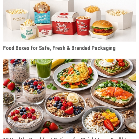
Food Boxes for Safe, Fresh & Branded Packaging