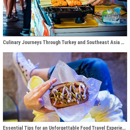
Culinary Journeys Through Turkey and Southeast Asia That Inspire
Essential Tips for an Unforgettable Food Travel Experience