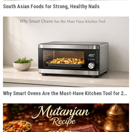
South Asian Foods for Strong, Healthy Nails
Why Smart Ovens Are the Must-Have Kitchen Tool for 2026