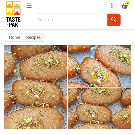
0
Home
Recipes