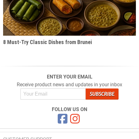
8 Must-Try Classic Dishes from Brunei
ENTER YOUR EMAIL
Receive product news and updates in your inbox
FOLLOW US ON