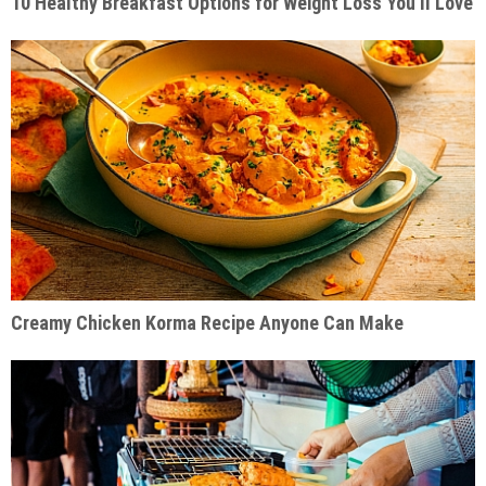
10 Healthy Breakfast Options for Weight Loss You’ll Love
Creamy Chicken Korma Recipe Anyone Can Make