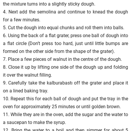
the mixture turns into a slightly sticky dough.
4. Next add the semolina and continue to knead the dough
for a few minutes.
5. Cut the dough into equal chunks and roll them into balls.
6. Using the back of a flat grater, press one ball of dough into
a flat circle (Don’t press too hard, just until little bumps are
formed on the other side from the shape of the grater).
7. Place a few pieces of walnut in the centre of the dough.
8. Close it up by lifting one side of the dough up and folding
it over the walnut filling.
9. Carefully take the kalburabastı off the grater and place it
on a lined baking tray.
10. Repeat this for each ball of dough and put the tray in the
oven for approximately 25 minutes or until golden brown.
11. While they are in the oven, add the sugar and the water to
a saucepan to make the syrup.
12. Bring the water to a boil and then simmer for about 5