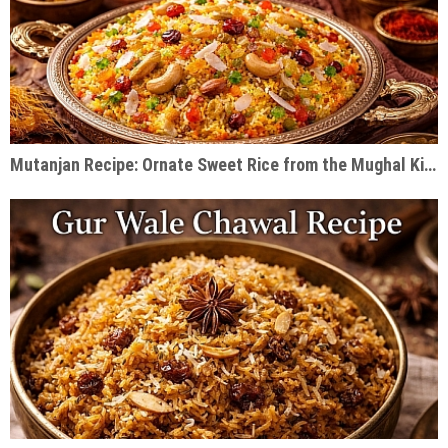
Mutanjan Recipe: Ornate Sweet Rice from the Mughal Kitchen