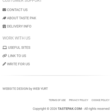
CUSTOMER SUPPORT
CONTACT US
ABOUT TASTE PAK
DELIVERY INFO
WORK WITH US
USEFUL SITES
LINK TO US
WRITE FOR US
WEBSITE DESIGN
by
WEB YURT
TERMS OF USE
PRIVACY POLICY
COOKIE POLICY
Copyright © 2026
TASTEPAK.COM
- All rights reserved