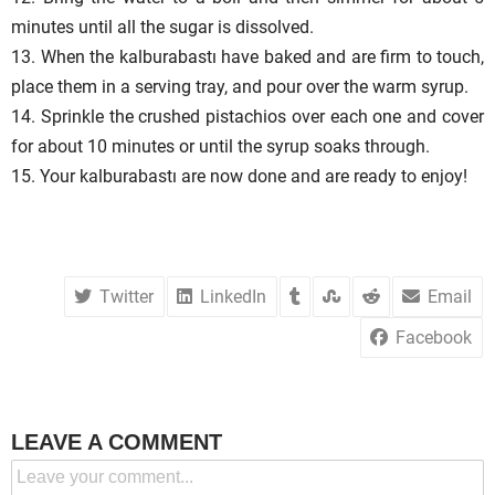
minutes until all the sugar is dissolved.
13. When the kalburabastı have baked and are firm to touch,
place them in a serving tray, and pour over the warm syrup.
14. Sprinkle the crushed pistachios over each one and cover
for about 10 minutes or until the syrup soaks through.
15. Your kalburabastı are now done and are ready to enjoy!
Twitter
LinkedIn
Email
Facebook
LEAVE A COMMENT