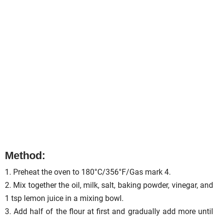
Method:
1. Preheat the oven to 180°C/356°F/Gas mark 4.
2. Mix together the oil, milk, salt, baking powder, vinegar, and
1 tsp lemon juice in a mixing bowl.
3. Add half of the flour at first and gradually add more until