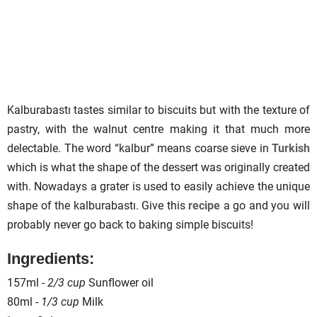
Kalburabastı tastes similar to biscuits but with the texture of
pastry, with the walnut centre making it that much more
delectable. The word “kalbur” means coarse sieve in
Turkish
which is what the shape of the dessert was originally created
with. Nowadays a grater is used to easily achieve the unique
shape of the kalburabastı. Give this
recipe
a go and you will
probably never go back to baking simple biscuits!
Ingredients:
157ml -
2/3 cup
Sunflower oil
80ml -
1/3 cup
Milk