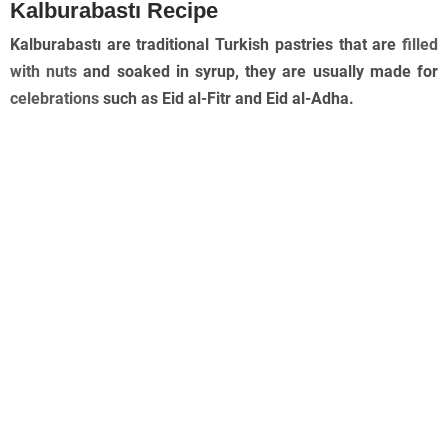
Kalburabastı Recipe
Kalburabastı are traditional Turkish pastries that are
filled
with nuts
and soaked in syrup, they are usually made for
celebrations
such as Eid al-Fitr and Eid al-Adha.