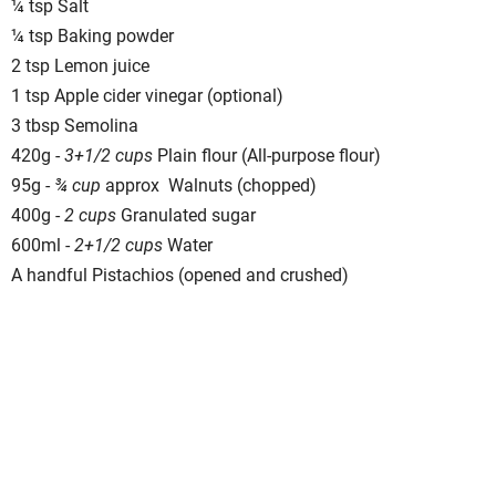
¼ tsp Salt
¼ tsp Baking powder
2 tsp Lemon juice
1 tsp Apple cider vinegar (optional)
3 tbsp Semolina
420g -
3+1/2 cups
Plain flour (All-purpose flour)
95g -
¾ cup
approx Walnuts (chopped)
400g -
2 cups
Granulated sugar
600ml -
2+1/2 cups
Water
A handful Pistachios (opened and crushed)