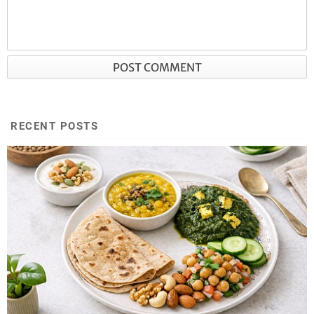
RECENT POSTS